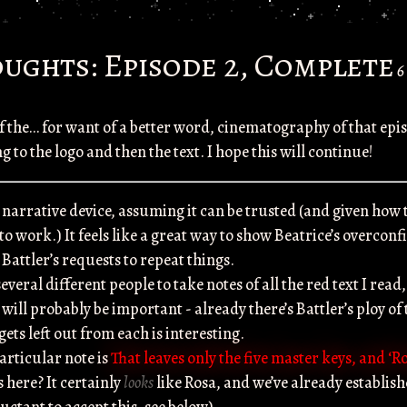
ughts: Episode 2, Complete
6
 the… for want of a better word, cinematography of that ep
 to the logo and then the text. I hope this will continue!
a narrative device, assuming it can be trusted (and given how t
 to work.) It feels like a great way to show Beatrice’s overco
Battler’s requests to repeat things.
several different people to take notes of all the red text I read
ill probably be important - already there’s Battler’s ploy of 
ets left out from each is interesting.
articular note is
That leaves only the five master keys, and ‘R
here? It certainly
looks
like Rosa, and we’ve already establis