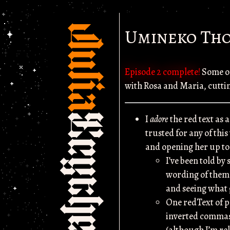
Julia
Umineko Tho
Episode 2 complete!
Some of
with Rosa and Maria, cutting
Scythe
I
adore
the red text as 
trusted for any of this
and opening her up to 
I’ve been told by 
wording of them w
and seeing what g
One redText of p
inverted commas 