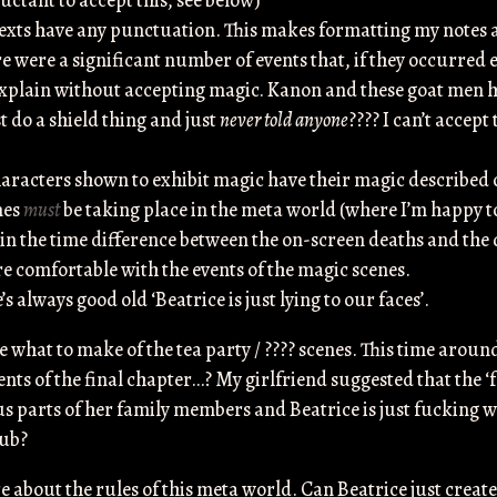
uctant to accept this, see below)
texts have any punctuation. This makes formatting my notes a
ere were a significant number of events that, if they occurred
explain without accepting magic. Kanon and these goat men
t do a shield thing and just
never told anyone
???? I can’t accept
racters shown to exhibit magic have their magic described on 
nes
must
be taking place in the meta world (where I’m happy to
in the time difference between the on-screen deaths and th
re comfortable with the events of the magic scenes.
’s always good old ‘Beatrice is just lying to our faces’.
e what to make of the tea party / ???? scenes. This time aroun
ents of the final chapter…? My girlfriend suggested that the 
ous parts of her family members and Beatrice is just fucking 
bub?
re about the rules of this meta world. Can Beatrice just create