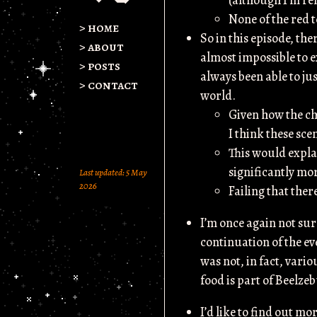
(although I’m rel
None of the red 
> home
So in this episode, th
> about
almost impossible to 
> posts
always been able to jus
> contact
world.
Given how the cha
I think these sce
This would expla
significantly mo
Last updated: 5 May
2026
Failing that there
I’m once again not sur
continuation of the ev
was not, in fact, vari
food is part of Beelze
I’d like to find out mo