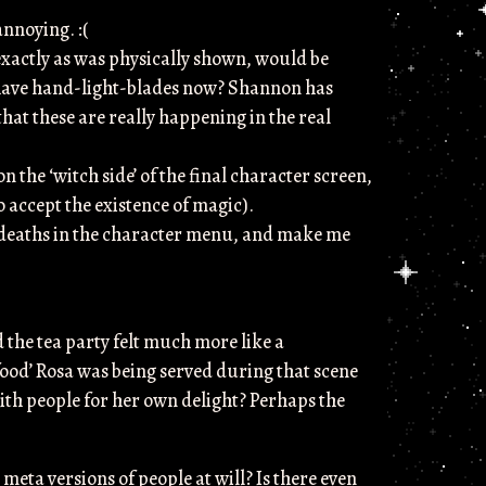
nnoying. :(
 exactly as was physically shown, would be
 have hand-light-blades now? Shannon has
 that these are really happening in the real
the ‘witch side’ of the final character screen,
 accept the existence of magic).
e deaths in the character menu, and make me
d the tea party felt much more like a
‘food’ Rosa was being served during that scene
with people for her own delight? Perhaps the
 meta versions of people at will? Is there even