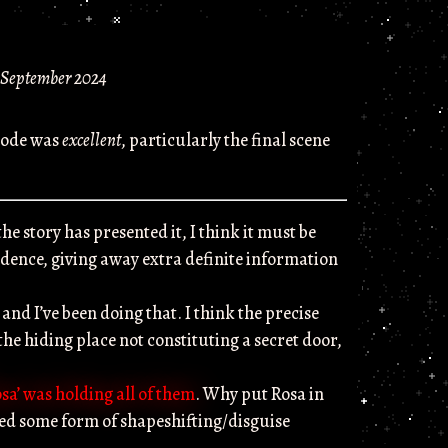
 September 2024
isode was
excellent
, particularly the final scene
he story has presented it, I think it must be
nfidence, giving away extra definite information
, and I’ve been doing that. I think the precise
the hiding place not constituting a secret door,
osa’ was holding all of them
. Why put Rosa in
hed some form of shapeshifting/disguise